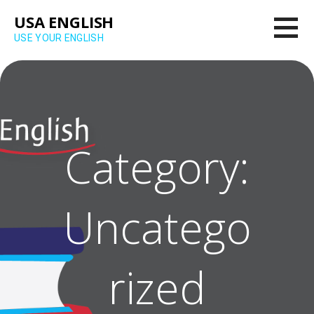
Skip
USA ENGLISH
to
USE YOUR ENGLISH
content
Category:
Uncatego
rized