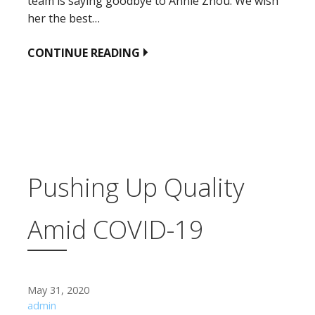
team is saying goodbye to Annie Zhou. We wish
her the best…
CONTINUE READING
Pushing Up Quality
Amid COVID-19
May 31, 2020
admin