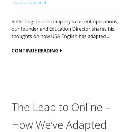
Leave a comment
Reflecting on our company’s current operations,
our founder and Education Director shares his
thoughts on how USA English has adapted…
CONTINUE READING
The Leap to Online –
How We’ve Adapted