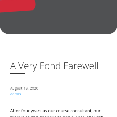
A Very Fond Farewell
August 18, 2020
admin
After four years as our course consultant, our