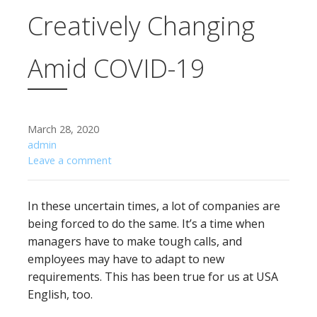
Creatively Changing
Amid COVID-19
March 28, 2020
admin
Leave a comment
In these uncertain times, a lot of companies are
being forced to do the same. It’s a time when
managers have to make tough calls, and
employees may have to adapt to new
requirements. This has been true for us at USA
English, too.