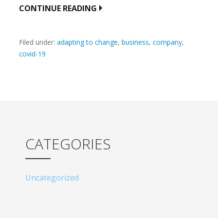
CONTINUE READING
Filed under:
adapting to change
,
business
,
company
,
covid-19
CATEGORIES
Uncategorized