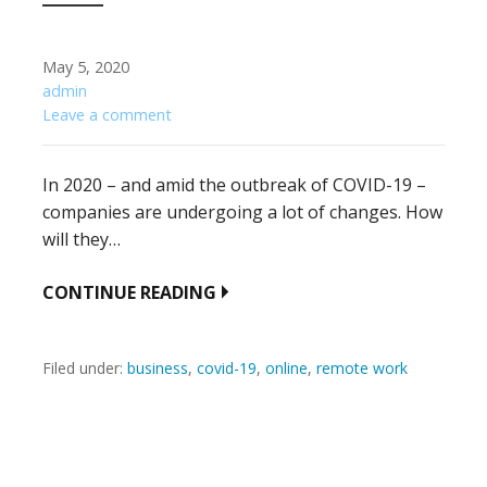
May 5, 2020
admin
Leave a comment
In 2020 – and amid the outbreak of COVID-19 –
companies are undergoing a lot of changes. How
will they…
CONTINUE READING
Filed under:
business
,
covid-19
,
online
,
remote work